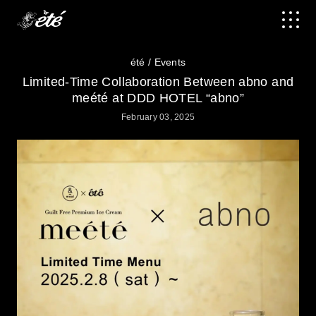
été
Events
Limited-Time Collaboration Between abno and
meété at DDD HOTEL “abno”
February 03, 2025