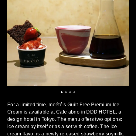
For a limited time, meété's Guilt-Free Premium Ice
Cream is available at Cafe abno in DDD HOTEL, a
design hotel in Tokyo. The menu offers two options:
ice cream by itself or as a set with coffee. The ice
cream flavor is a newly released strawberry soymilk.