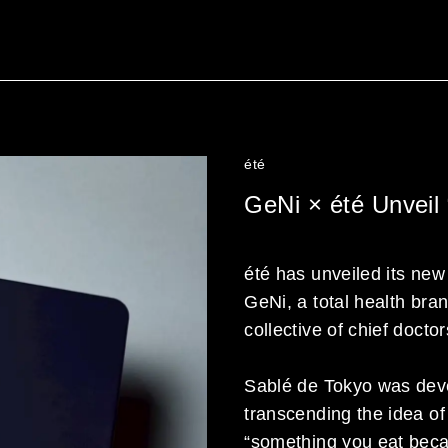
été
GeNi × été Unveil
été has unveiled its new
GeNi, a total health bra
collective of chief docto
Sablé de Tokyo was deve
transcending the idea o
“something you eat becaus