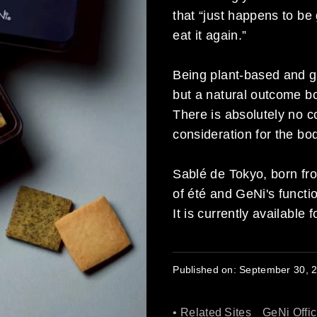
that “just happens to be 
eat it again.”
Being plant-based and gl
but a natural outcome bo
There is absolutely no c
consideration for the bo
Sablé de Tokyo, born fro
of été and GeNi's functi
It is currently available
Published on:
September 30, 
• Related Sites
GeNi Offic