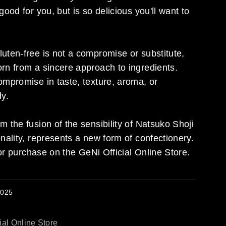
good for you, but is so delicious you'll want to
uten-free is not a compromise or substitute,
rn from a sincere approach to ingredients.
ompromise in taste, texture, aroma, or
dy.
m the fusion of the sensibility of Natsuko Shoji
onality, represents a new form of confectionery.
 for purchase on the GeNi Official Online Store.
2025
ial Online Store