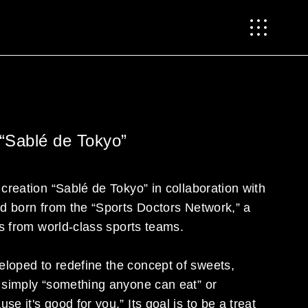
 “Sablé de Tokyo”
 creation “Sablé de Tokyo” in collaboration with
nd born from the “Sports Doctors Network,” a
rs from world-class sports teams.
loped to redefine the concept of sweets,
f simply “something anyone can eat” or
e it's good for you.” Its goal is to be a treat