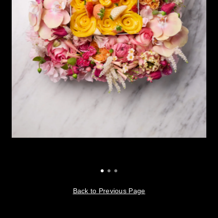
Back to Previous Page