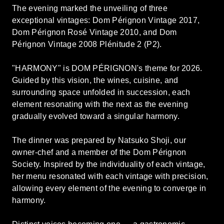
The evening marked the unveiling of three
exceptional vintages: Dom Pérignon Vintage 2017,
Dom Pérignon Rosé Vintage 2010, and Dom
Pérignon Vintage 2008 Plénitude 2 (P2).
"HARMONY" is DOM PÉRIGNON's theme for 2026.
Guided by this vision, the wines, cuisine, and
surrounding space unfolded in succession, each
element resonating with the next as the evening
gradually evolved toward a singular harmony.
The dinner was prepared by Natsuko Shoji, our
owner-chef and a member of the Dom Pérignon
Society. Inspired by the individuality of each vintage,
her menu resonated with each vintage with precision,
allowing every element of the evening to converge in
harmony.