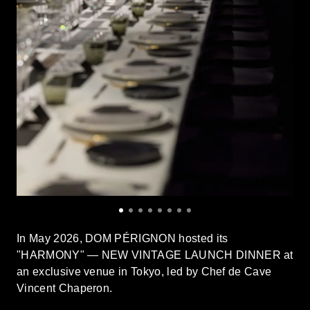
In May 2026, DOM PÉRIGNON hosted its
"HARMONY" — NEW VINTAGE LAUNCH DINNER at
an exclusive venue in Tokyo, led by Chef de Cave
Vincent Chaperon.