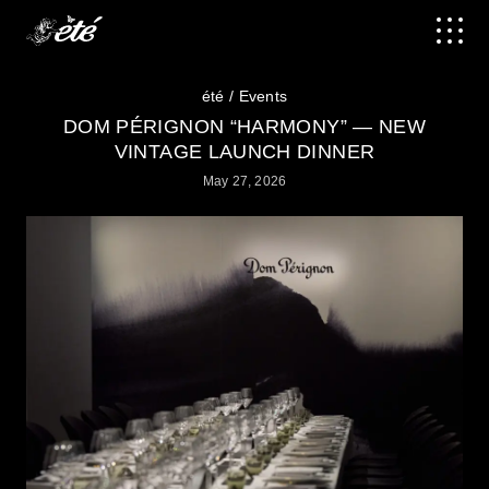
été
Events
DOM PÉRIGNON “HARMONY” — NEW
VINTAGE LAUNCH DINNER
May 27, 2026